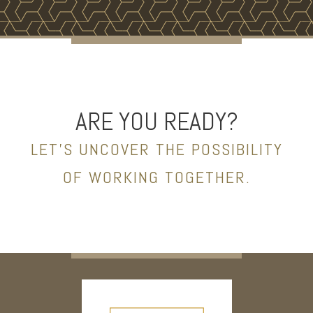
ARE YOU READY?
LET’S UNCOVER THE POSSIBILITY
OF WORKING TOGETHER.