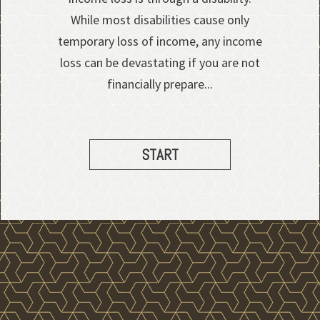
While most disabilities cause only
temporary loss of income, any income
loss can be devastating if you are not
financially prepare...
START