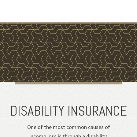
DISABILITY INSURANCE
One of the most common causes of
income loss is through a disability.