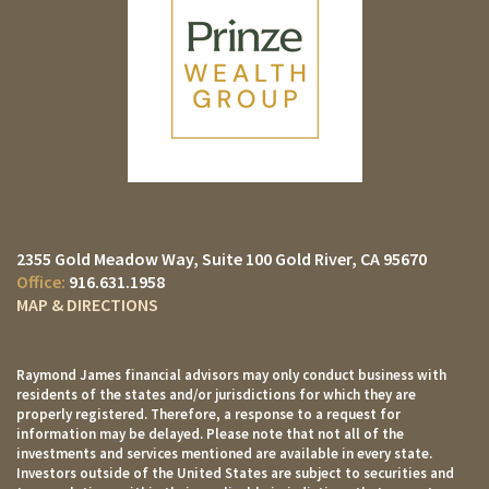
2355 Gold Meadow Way
Suite 100
Gold River, CA 95670
916.631.1958
MAP & DIRECTIONS
Raymond James financial advisors may only conduct business with
residents of the states and/or jurisdictions for which they are
properly registered. Therefore, a response to a request for
information may be delayed. Please note that not all of the
investments and services mentioned are available in every state.
Investors outside of the United States are subject to securities and