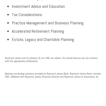
Investment Advice and Education
Tax Considerations
Practice Management and Business Planning
Accelerated Retirement Planning
Estate, Legacy and Charitable Planning
Raymond James and its advisors do not offer tax advice. You should discuss any tax matters
with the appropriate professional.
Banking and lending solutions provided by Raymond James Bank. Raymond James Bank, member
FDIC, affiliated with Raymond James Financial Services and Raymond James & Associates, Inc.