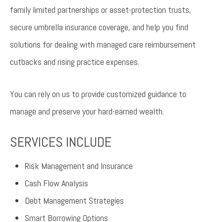
family limited partnerships or asset-protection trusts,
secure umbrella insurance coverage, and help you find
solutions for dealing with managed care reimbursement
cutbacks and rising practice expenses.
You can rely on us to provide customized guidance to
manage and preserve your hard-earned wealth.
SERVICES INCLUDE
Risk Management and Insurance
Cash Flow Analysis
Debt Management Strategies
Smart Borrowing Options