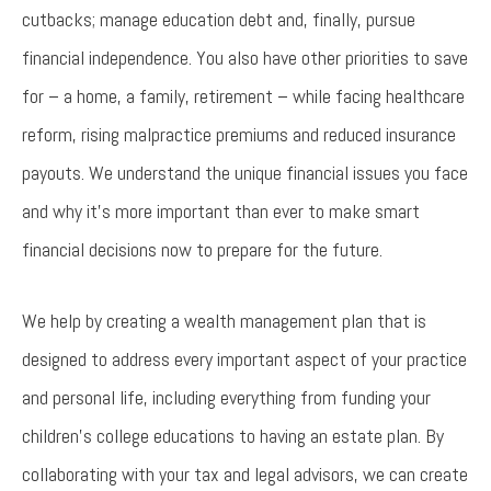
cutbacks; manage education debt and, finally, pursue
financial independence. You also have other priorities to save
for – a home, a family, retirement – while facing healthcare
reform, rising malpractice premiums and reduced insurance
payouts. We understand the unique financial issues you face
and why it’s more important than ever to make smart
financial decisions now to prepare for the future.
We help by creating a wealth management plan that is
designed to address every important aspect of your practice
and personal life, including everything from funding your
children’s college educations to having an estate plan. By
collaborating with your tax and legal advisors, we can create