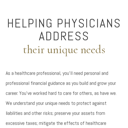
HELPING PHYSICIANS
ADDRESS
their unique needs
As a healthcare professional, you’ll need personal and
professional financial guidance as you build and grow your
career. You’ve worked hard to care for others, as have we.
We understand your unique needs to protect against
liabilities and other risks; preserve your assets from
excessive taxes; mitigate the effects of healthcare