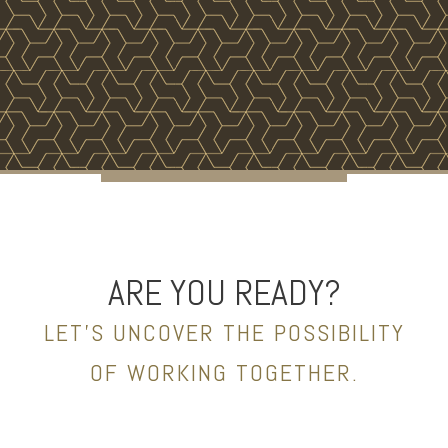
ARE YOU READY?
LET’S UNCOVER THE POSSIBILITY
OF WORKING TOGETHER.