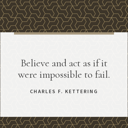
Believe and act as if it
were impossible to fail.
CHARLES F. KETTERING