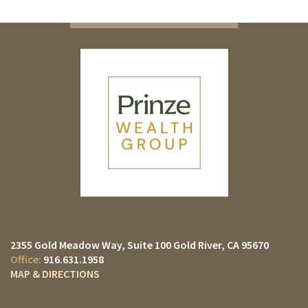
2355 Gold Meadow Way
Suite 100
Gold River, CA 95670
916.631.1958
MAP & DIRECTIONS