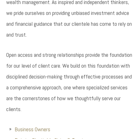
wealth management. As inspired and independent thinkers,
we pride ourselves on providing unbiased investment advice
and financial guidance that our clientele has come to rely on
and trust.
Open access and strong relationships provide the foundation
for our level of client care. We build on this foundation with
disciplined decision-making through effective processes and
a comprehensive approach, one where specialized services
are the cornerstones of how we thoughtfully serve our
clients.
Business Owners