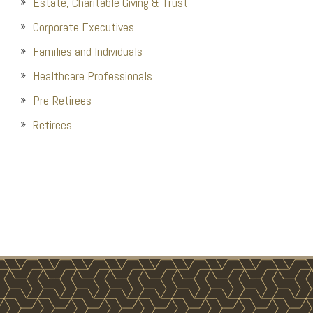
Estate, Charitable Giving & Trust
Corporate Executives
Families and Individuals
Healthcare Professionals
Pre-Retirees
Retirees