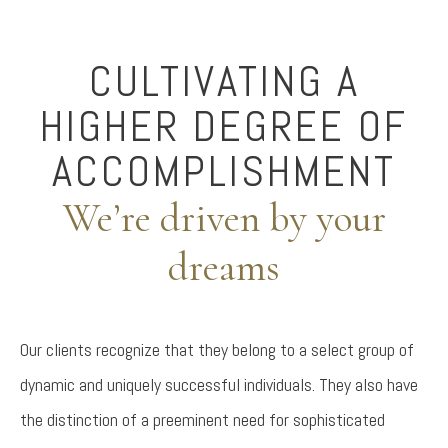
CULTIVATING A
HIGHER DEGREE OF
ACCOMPLISHMENT
We’re driven by your
dreams
Our clients recognize that they belong to a select group of
dynamic and uniquely successful individuals. They also have
the distinction of a preeminent need for sophisticated