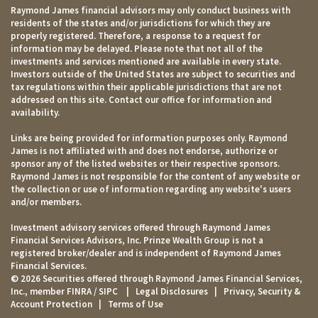
Raymond James financial advisors may only conduct business with
residents of the states and/or jurisdictions for which they are
properly registered. Therefore, a response to a request for
information may be delayed. Please note that not all of the
investments and services mentioned are available in every state.
Investors outside of the United States are subject to securities and
tax regulations within their applicable jurisdictions that are not
addressed on this site. Contact our office for information and
availability.
Links are being provided for information purposes only. Raymond
James is not affiliated with and does not endorse, authorize or
sponsor any of the listed websites or their respective sponsors.
Raymond James is not responsible for the content of any website or
the collection or use of information regarding any website's users
and/or members.
Investment advisory services offered through Raymond James
Financial Services Advisors, Inc. Prinze Wealth Group is not a
registered broker/dealer and is independent of Raymond James
Financial Services.
© 2026 Securities offered through Raymond James Financial Services,
Inc., member
FINRA
/
SIPC
|
Legal Disclosures
|
Privacy, Security &
Account Protection
|
Terms of Use