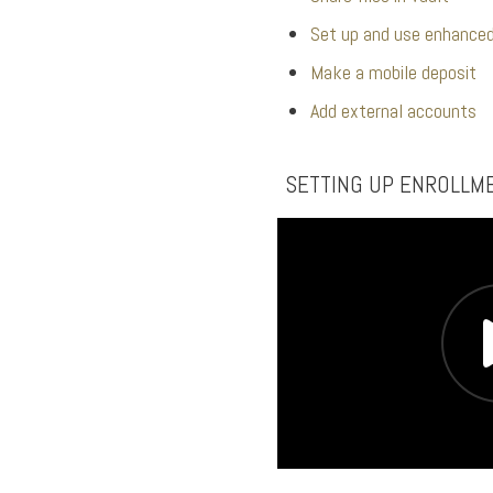
Set up and use enhanced
Make a mobile deposit
Add external accounts
SETTING UP ENROLLM