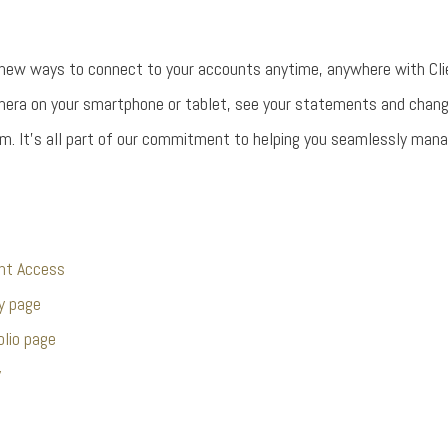
 new ways to connect to your accounts anytime, anywhere with Cli
mera on your smartphone or tablet, see your statements and chan
m. It’s all part of our commitment to helping you seamlessly manage
ent Access
y page
olio page
y