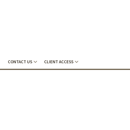
CONTACT US
CLIENT ACCESS