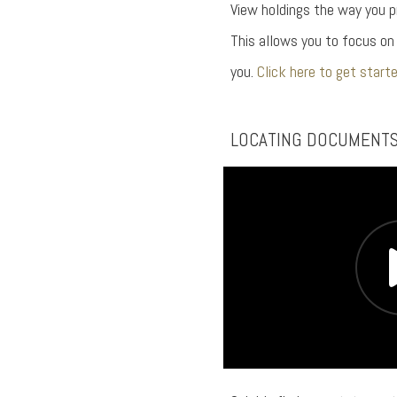
View holdings the way you p
This allows you to focus o
you.
Click here to get starte
LOCATING DOCUMENT