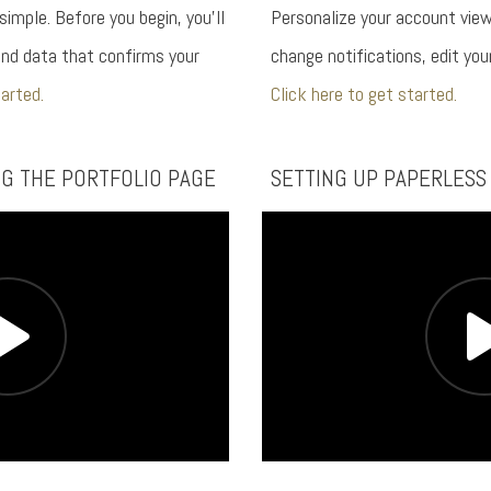
 simple. Before you begin, you’ll
Personalize your account view
nd data that confirms your
change notifications, edit yo
tarted.
Click here to get started.
NG THE PORTFOLIO PAGE
SETTING UP PAPERLESS