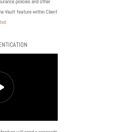
urance policies and other
he Vault feature within Client
ted.
ENTICATION
feature will send a passcode