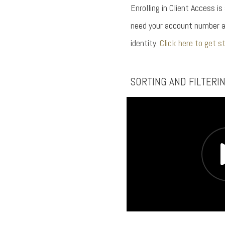
Enrolling in Client Access is
need your account number a
identity.
Click here to get s
SORTING AND FILTERI