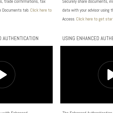
s, trade confirmations, tax
Securely share documents, ins
he Documents tab.
Click here to
data with your advisor using t
Access.
Click here to get star
D AUTHENTICATION
USING ENHANCED AUTH
ty with Enhanced
The Enhanced Authentication 