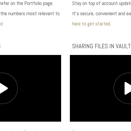
refer on the Portfolio page.
Stay on top of account update
n the numbers most relevant to
It’s secure, convenient and e
d.
here to get started.
S
SHARING FILES IN VAULT