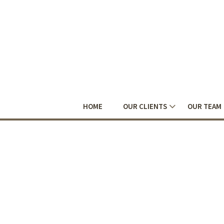
HOME
OUR CLIENTS
OUR TEAM