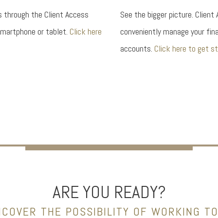
s through the Client Access
See the bigger picture. Client
smartphone or tablet.
Click here
conveniently manage your fina
accounts.
Click here to get st
ARE YOU READY?
NCOVER THE POSSIBILITY OF WORKING T