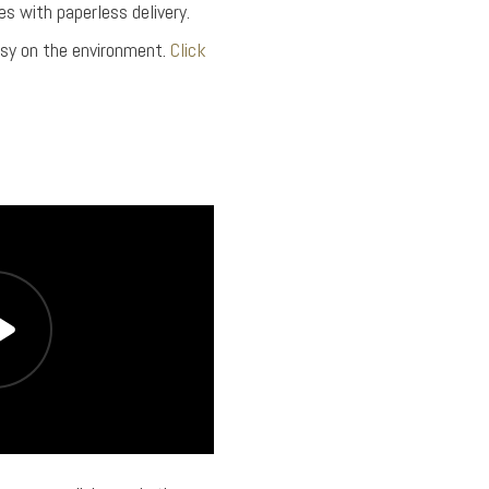
s with paperless delivery.
asy on the environment.
Click