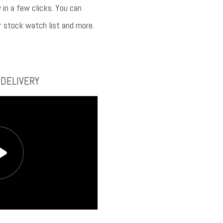
 in a few clicks. You can
ur stock watch list and more.
 DELIVERY