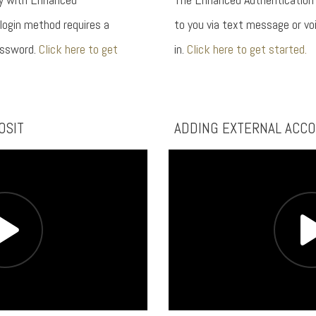
 login method requires a
to you via text message or voi
assword.
Click here to get
in.
Click here to get started.
OSIT
ADDING EXTERNAL ACC