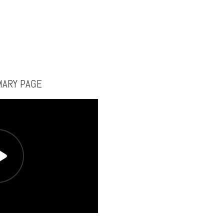
MARY PAGE