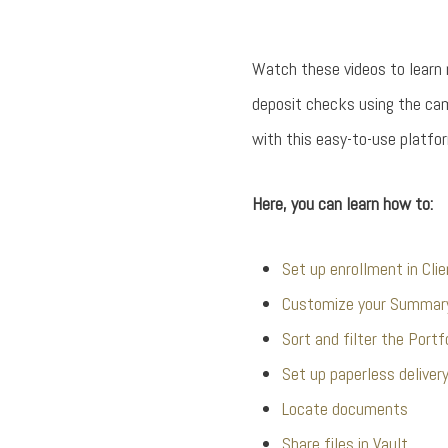
Watch these videos to learn
deposit checks using the ca
with this easy-to-use platfor
Here, you can learn how to:
Set up enrollment in Cli
Customize your Summar
Sort and filter the Portf
Set up paperless deliver
Locate documents
Share files in Vault