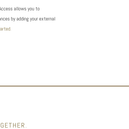
 Access allows you to
nces by adding your external
arted.
OGETHER.