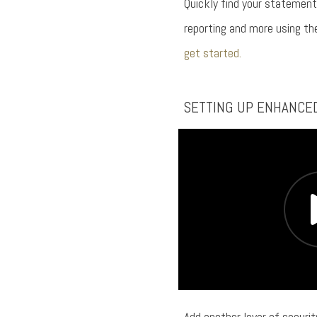
Quickly find your statement
reporting and more using t
get started.
SETTING UP ENHANCE
Add another layer of securi