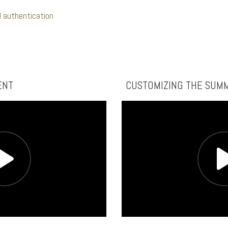
 authentication
ENT
CUSTOMIZING THE SUM