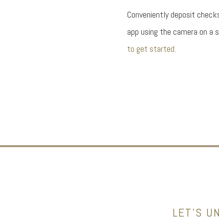
Conveniently deposit check
app using the camera on a 
to get started.
LET’S U