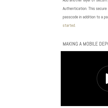
Authentication. This secure
passcode in addition to a p
started.
MAKING A MOBILE DEP