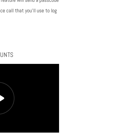
ce call that you’ll use to log
OUNTS