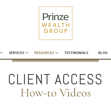
SERVICES
RESOURCES
TESTIMONIALS
BLOG
CLIENT ACCESS
How-to Videos