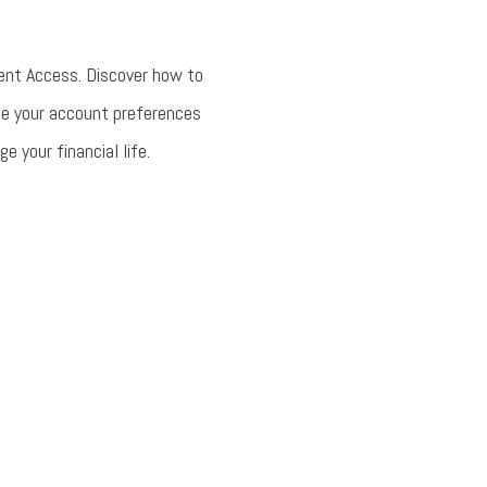
ent Access. Discover how to
ge your account preferences
 your financial life.