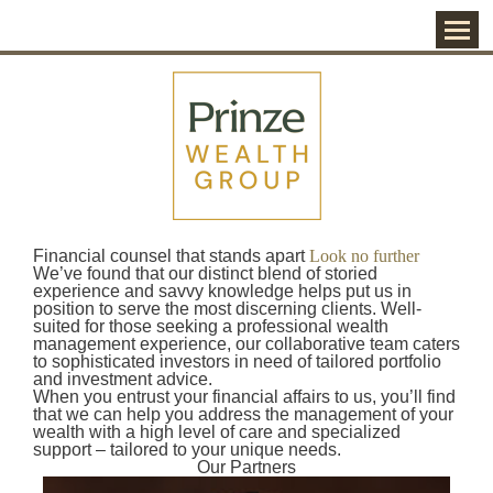
Menu
Financial counsel that stands apart
Look no further
We’ve found that our distinct blend of storied
experience and savvy knowledge helps put us in
position to serve the most discerning clients. Well-
suited for those seeking a professional wealth
management experience, our collaborative team caters
to sophisticated investors in need of tailored portfolio
and investment advice.
When you entrust your financial affairs to us, you’ll find
that we can help you address the management of your
wealth with a high level of care and specialized
support – tailored to your unique needs.
Our Partners