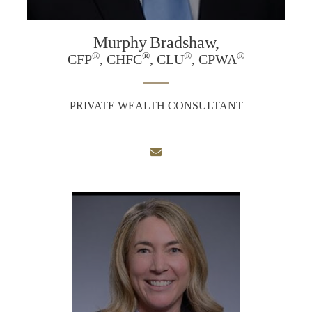
Murphy
Bradshaw,
®
®
®
®
CFP
, CHFC
, CLU
, CPWA
PRIVATE WEALTH CONSULTANT