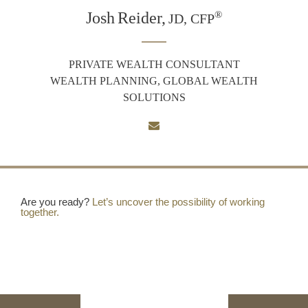
Josh
Reider,
®
JD, CFP
PRIVATE WEALTH CONSULTANT
WEALTH PLANNING, GLOBAL WEALTH
SOLUTIONS
Are you ready?
Let’s uncover the possibility of working
together.