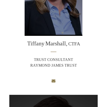
Tiffany
Marshall,
CTFA
TRUST CONSULTANT
RAYMOND JAMES TRUST