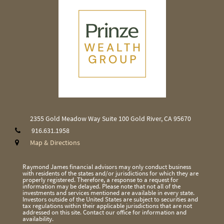
2355 Gold Meadow Way
Suite 100
Gold River, CA 95670
916.631.1958
Map & Directions
Raymond James financial advisors may only conduct business
with residents of the states and/or jurisdictions for which they are
properly registered. Therefore, a response to a request for
information may be delayed. Please note that not all of the
investments and services mentioned are available in every state.
Investors outside of the United States are subject to securities and
tax regulations within their applicable jurisdictions that are not
addressed on this site. Contact our office for information and
availability.