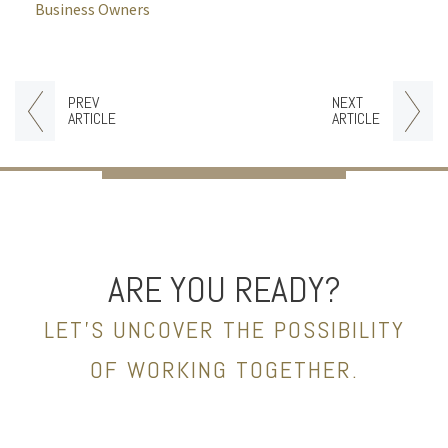
Business Owners
PREV
NEXT
ARTICLE
ARTICLE
ARE YOU READY?
LET’S UNCOVER THE POSSIBILITY
OF WORKING TOGETHER.