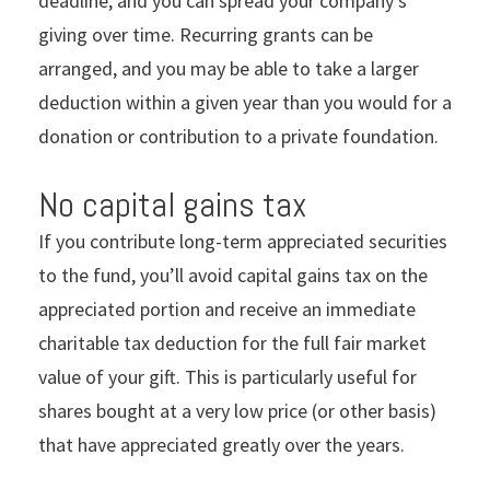
deadline, and you can spread your company’s
giving over time. Recurring grants can be
arranged, and you may be able to take a larger
deduction within a given year than you would for a
donation or contribution to a private foundation.
No capital gains tax
If you contribute long-term appreciated securities
to the fund, you’ll avoid capital gains tax on the
appreciated portion and receive an immediate
charitable tax deduction for the full fair market
value of your gift. This is particularly useful for
shares bought at a very low price (or other basis)
that have appreciated greatly over the years.