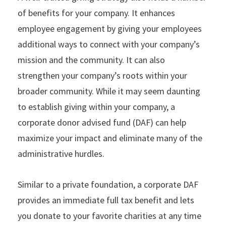
of benefits for your company. It enhances
employee engagement by giving your employees
additional ways to connect with your company’s
mission and the community. It can also
strengthen your company’s roots within your
broader community. While it may seem daunting
to establish giving within your company, a
corporate donor advised fund (DAF) can help
maximize your impact and eliminate many of the
administrative hurdles.
Similar to a private foundation, a corporate DAF
provides an immediate full tax benefit and lets
you donate to your favorite charities at any time