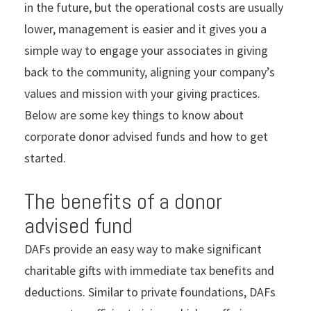
in the future, but the operational costs are usually
lower, management is easier and it gives you a
simple way to engage your associates in giving
back to the community, aligning your company’s
values and mission with your giving practices.
Below are some key things to know about
corporate donor advised funds and how to get
started.
The benefits of a donor
advised fund
DAFs provide an easy way to make significant
charitable gifts with immediate tax benefits and
deductions. Similar to private foundations, DAFs