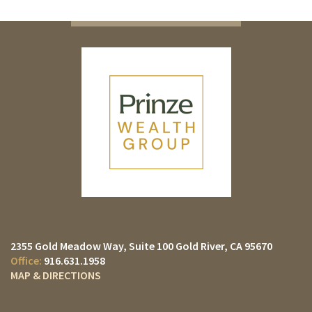
2355 Gold Meadow Way
Suite 100
Gold River, CA 95670
916.631.1958
MAP & DIRECTIONS