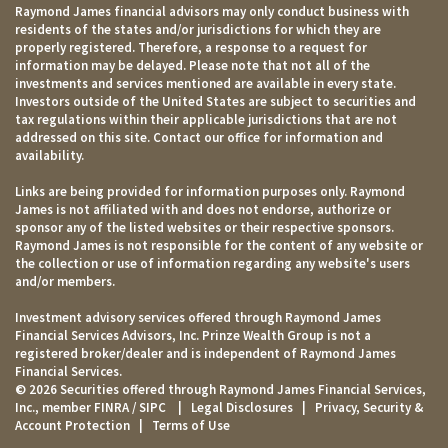
Raymond James financial advisors may only conduct business with
residents of the states and/or jurisdictions for which they are
properly registered. Therefore, a response to a request for
information may be delayed. Please note that not all of the
investments and services mentioned are available in every state.
Investors outside of the United States are subject to securities and
tax regulations within their applicable jurisdictions that are not
addressed on this site. Contact our office for information and
availability.
Links are being provided for information purposes only. Raymond
James is not affiliated with and does not endorse, authorize or
sponsor any of the listed websites or their respective sponsors.
Raymond James is not responsible for the content of any website or
the collection or use of information regarding any website's users
and/or members.
Investment advisory services offered through Raymond James
Financial Services Advisors, Inc. Prinze Wealth Group is not a
registered broker/dealer and is independent of Raymond James
Financial Services.
© 2026 Securities offered through Raymond James Financial Services,
Inc., member
FINRA
/
SIPC
|
Legal Disclosures
|
Privacy, Security &
Account Protection
|
Terms of Use