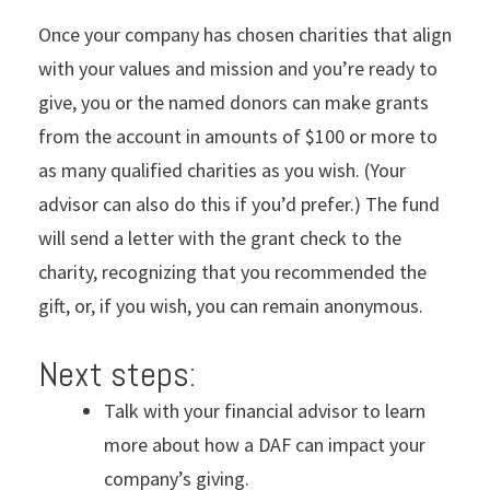
Once your company has chosen charities that align
with your values and mission and you’re ready to
give, you or the named donors can make grants
from the account in amounts of $100 or more to
as many qualified charities as you wish. (Your
advisor can also do this if you’d prefer.) The fund
will send a letter with the grant check to the
charity, recognizing that you recommended the
gift, or, if you wish, you can remain anonymous.
Next steps:
Talk with your financial advisor to learn
more about how a DAF can impact your
company’s giving.