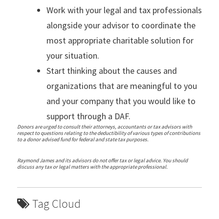
Work with your legal and tax professionals
alongside your advisor to coordinate the
most appropriate charitable solution for
your situation.
Start thinking about the causes and
organizations that are meaningful to you
and your company that you would like to
support through a DAF.
Donors are urged to consult their attorneys, accountants or tax advisors with
respect to questions relating to the deductibility of various types of contributions
to a donor advised fund for federal and state tax purposes.
Raymond James and its advisors do not offer tax or legal advice. You should
discuss any tax or legal matters with the appropriate professional.
Tag Cloud