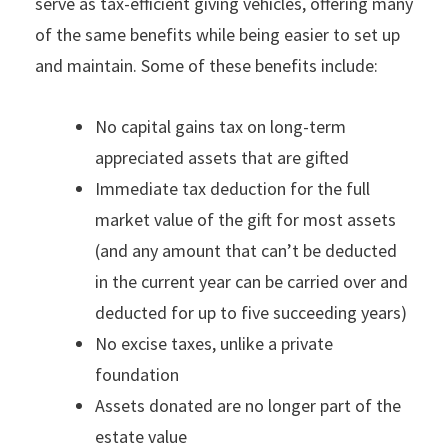
serve as tax-efficient giving vehicles, offering many
of the same benefits while being easier to set up
and maintain. Some of these benefits include:
No capital gains tax on long-term
appreciated assets that are gifted
Immediate tax deduction for the full
market value of the gift for most assets
(and any amount that can’t be deducted
in the current year can be carried over and
deducted for up to five succeeding years)
No excise taxes, unlike a private
foundation
Assets donated are no longer part of the
estate value