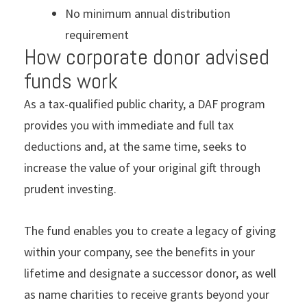
No minimum annual distribution
requirement
How corporate donor advised
funds work
As a tax-qualified public charity, a DAF program
provides you with immediate and full tax
deductions and, at the same time, seeks to
increase the value of your original gift through
prudent investing.
The fund enables you to create a legacy of giving
within your company, see the benefits in your
lifetime and designate a successor donor, as well
as name charities to receive grants beyond your