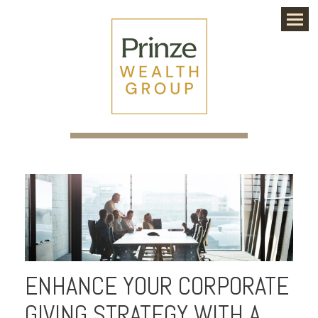
Menu
ENHANCE YOUR CORPORATE
GIVING STRATEGY WITH A