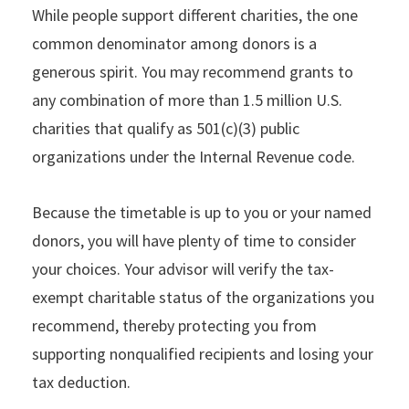
While people support different charities, the one
common denominator among donors is a
generous spirit. You may recommend grants to
any combination of more than 1.5 million U.S.
charities that qualify as 501(c)(3) public
organizations under the Internal Revenue code.
Because the timetable is up to you or your named
donors, you will have plenty of time to consider
your choices. Your advisor will verify the tax-
exempt charitable status of the organizations you
recommend, thereby protecting you from
supporting nonqualified recipients and losing your
tax deduction.