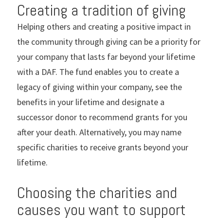
Creating a tradition of giving
Helping others and creating a positive impact in
the community through giving can be a priority for
your company that lasts far beyond your lifetime
with a DAF. The fund enables you to create a
legacy of giving within your company, see the
benefits in your lifetime and designate a
successor donor to recommend grants for you
after your death. Alternatively, you may name
specific charities to receive grants beyond your
lifetime.
Choosing the charities and
causes you want to support