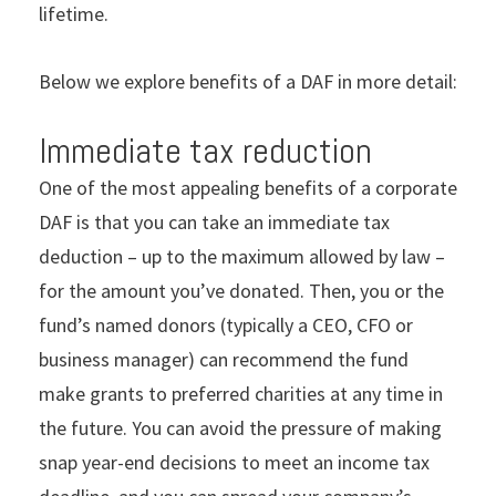
lifetime.
Below we explore benefits of a DAF in more detail:
Immediate tax reduction
One of the most appealing benefits of a corporate
DAF is that you can take an immediate tax
deduction – up to the maximum allowed by law –
for the amount you’ve donated. Then, you or the
fund’s named donors (typically a CEO, CFO or
business manager) can recommend the fund
make grants to preferred charities at any time in
the future. You can avoid the pressure of making
snap year-end decisions to meet an income tax