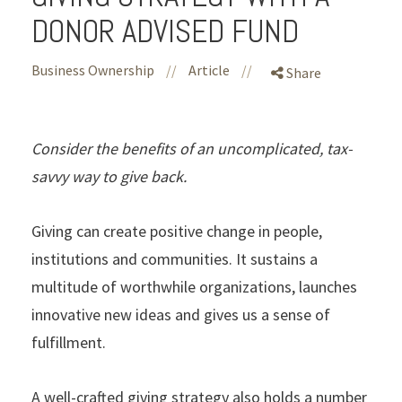
DONOR ADVISED FUND
Business Ownership
//
Article
//
Share
Consider the benefits of an uncomplicated, tax-
savvy way to give back.
Giving can create positive change in people,
institutions and communities. It sustains a
multitude of worthwhile organizations, launches
innovative new ideas and gives us a sense of
fulfillment.
A well-crafted giving strategy also holds a number